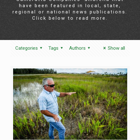
have been featured in local, state,
regional or national news publications.
Click below to read more.
Categories
Tags
Authors
Show all