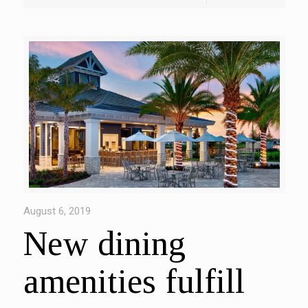
August 6, 2019
New dining
amenities fulfill