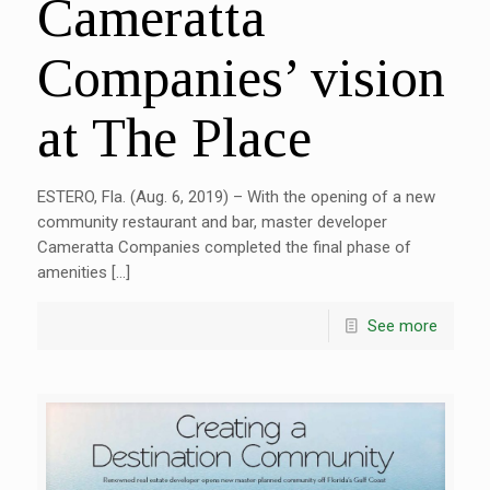
Cameratta
Companies’ vision
at The Place
ESTERO, Fla. (Aug. 6, 2019) – With the opening of a new
community restaurant and bar, master developer
Cameratta Companies completed the final phase of
amenities […]
See more