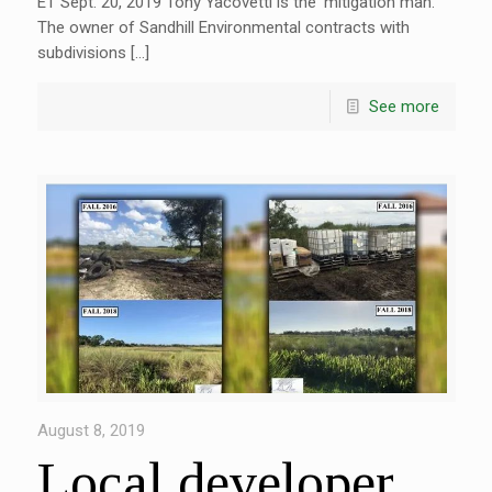
ET Sept. 20, 2019 Tony Yacovetti is the ‘mitigation man.’
The owner of Sandhill Environmental contracts with
subdivisions […]
See more
August 8, 2019
Local developer