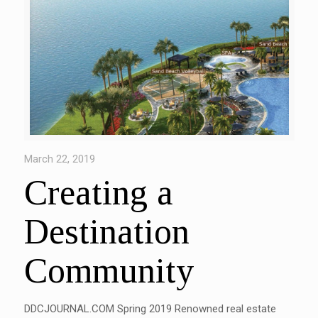
March 22, 2019
Creating a
Destination
Community
DDCJOURNAL.COM Spring 2019 Renowned real estate