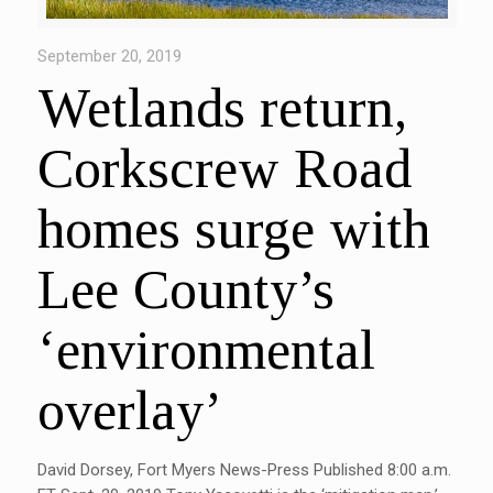
September 20, 2019
Wetlands return,
Corkscrew Road
homes surge with
Lee County’s
‘environmental
overlay’
David Dorsey, Fort Myers News-Press Published 8:00 a.m.