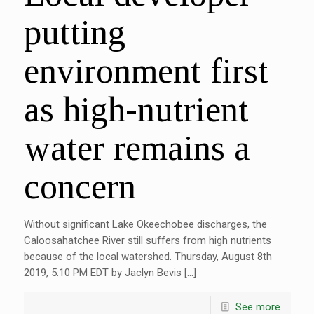
putting
environment first
as high-nutrient
water remains a
concern
Without significant Lake Okeechobee discharges, the
Caloosahatchee River still suffers from high nutrients
because of the local watershed. Thursday, August 8th
2019, 5:10 PM EDT by Jaclyn Bevis […]
See more