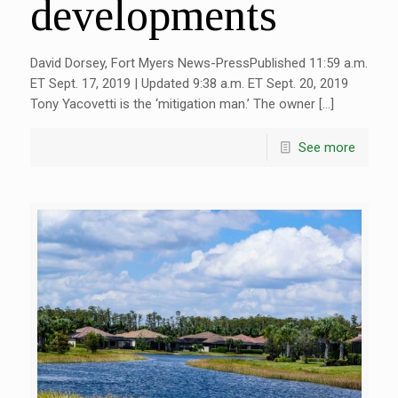
developments
David Dorsey, Fort Myers News-PressPublished 11:59 a.m.
ET Sept. 17, 2019 | Updated 9:38 a.m. ET Sept. 20, 2019
Tony Yacovetti is the ‘mitigation man.’ The owner […]
See more