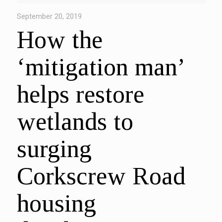
September 20, 2019
How the
‘mitigation man’
helps restore
wetlands to
surging
Corkscrew Road
housing