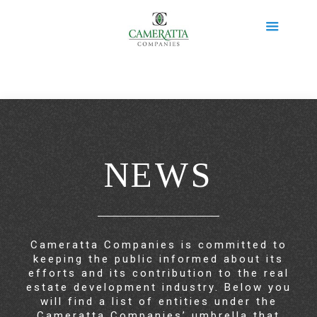
NEWS
Cameratta Companies is committed to
keeping the public informed about its
efforts and its contribution to the real
estate development industry. Below you
will find a list of entities under the
Cameratta Companies’ umbrella that