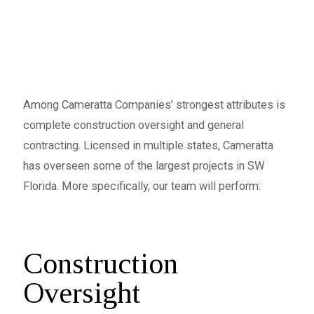
Among Cameratta Companies’ strongest attributes is
complete construction oversight and general
contracting. Licensed in multiple states, Cameratta
has overseen some of the largest projects in SW
Florida. More specifically, our team will perform:
Construction
Oversight