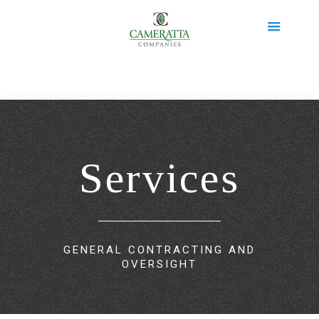
Services
GENERAL CONTRACTING AND
OVERSIGHT