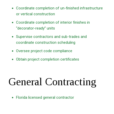
Coordinate completion of un-finished infrastructure
or vertical construction
Coordinate completion of interior finishes in
“decorator-ready” units
Supervise contractors and sub-trades and
coordinate construction scheduling
Oversee project code compliance
Obtain project completion certificates
General Contracting
Florida licensed general contractor