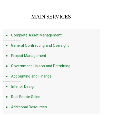
MAIN SERVICES
Complete Asset Management
General Contracting and Oversight
Project Management
Government Liaison and Permitting
Accounting and Finance
Interior Design
Real Estate Sales
Additional Resources