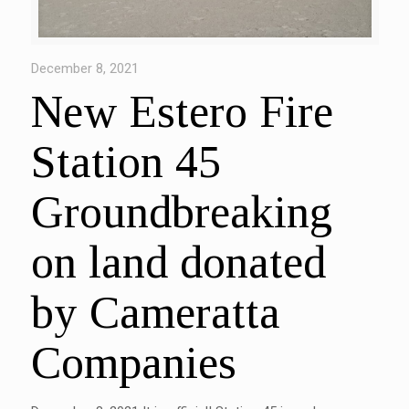
December 8, 2021
New Estero Fire
Station 45
Groundbreaking
on land donated
by Cameratta
Companies