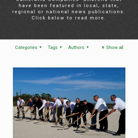
have been featured in local, state,
regional or national news publications.
Click below to read more.
Categories
Tags
Authors
Show all