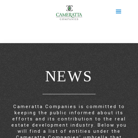
NEWS
Cameratta Companies is committed to
keeping the public informed about its
efforts and its contribution to the real
estate development industry. Below you
will find a list of entities under the
Cameratta Companies’ umbrella that