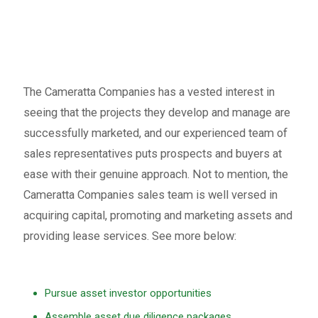
The Cameratta Companies has a vested interest in
seeing that the projects they develop and manage are
successfully marketed, and our experienced team of
sales representatives puts prospects and buyers at
ease with their genuine approach. Not to mention, the
Cameratta Companies sales team is well versed in
acquiring capital, promoting and marketing assets and
providing lease services. See more below:
Pursue asset investor opportunities
Assemble asset due diligence packages