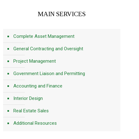
MAIN SERVICES
Complete Asset Management
General Contracting and Oversight
Project Management
Government Liaison and Permitting
Accounting and Finance
Interior Design
Real Estate Sales
Additional Resources