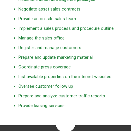
Negotiate asset sales contracts
Provide an on-site sales team
Implement a sales process and procedure outline
Manage the sales office
Register and manage customers
Prepare and update marketing material
Coordinate press coverage
List available properties on the internet websites
Oversee customer follow up
Prepare and analyze customer traffic reports
Provide leasing services