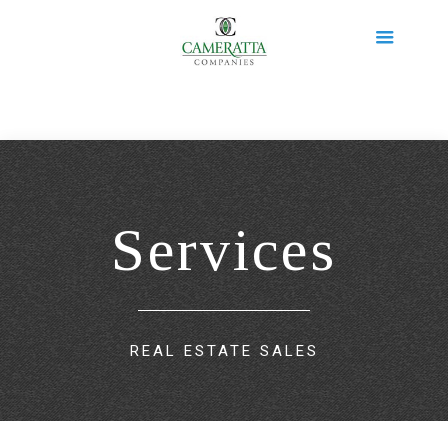
Services
REAL ESTATE SALES