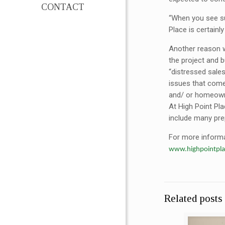
CONTACT
“When you see su
Place is certainl
Another reason w
the project and 
“distressed sales
issues that come 
and/ or homeowne
At High Point Pla
include many pre
For more informat
www.highpointpl
Related posts