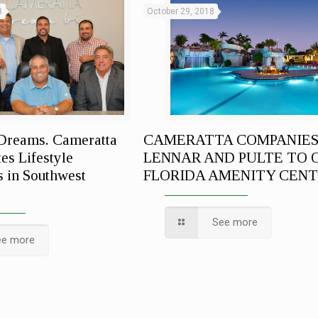
3
October 29, 2018
Dreams. Cameratta
CAMERATTA COMPANIES
es Lifestyle
LENNAR AND PULTE TO 
 in Southwest
FLORIDA AMENITY CEN
See more
ee more