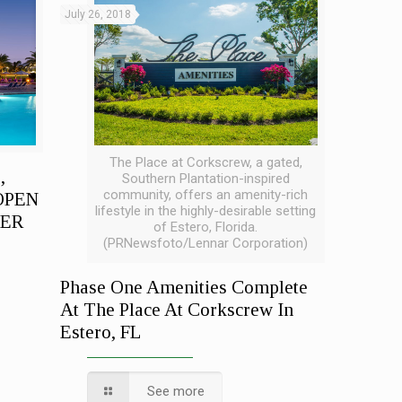
July 26, 2018
The Place at Corkscrew, a gated,
,
Southern Plantation-inspired
community, offers an amenity-rich
OPEN
lifestyle in the highly-desirable setting
TER
of Estero, Florida.
(PRNewsfoto/Lennar Corporation)
Phase One Amenities Complete
At The Place At Corkscrew In
Estero, FL
See more