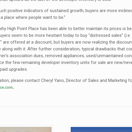
ch positive indicators of sustained growth, buyers are more incline
y a place where people want to be.”
hy High Point Place has been able to better maintain its prices is b
buyers seem to be more hesitant today to buy “distressed sales” (i.e.
” are offered at a discount, but buyers are now realizing the discoun
along with it. After further consideration, typical drawbacks that c
r’s association dues, removed appliances, used/unmaintained condit
ce the few remaining developer inventory units for sale are new/never
paid upgrades.
ion, please contact Cheryl Yano, Director of Sales and Marketing for 
ace.com
.