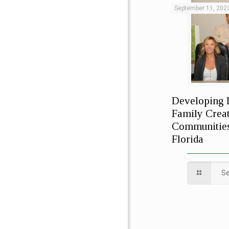
September 11, 202
Developing 
Family Creat
Communities
Florida
S