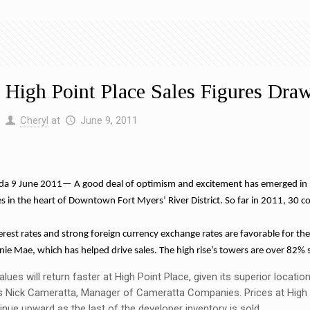
 High Point Place Sales Figures Dra
y
Cheryl
at
June 9, 2011
a 9 June 2011— A good deal of optimism and excitement has emerged in ligh
ses in the heart of Downtown Fort Myers’ River District. So far in 2011, 30 
terest rates and strong foreign currency exchange rates are favorable for the
ie Mae, which has helped drive sales. The high rise’s towers are over 82% 
alues will return faster at High Point Place, given its superior locat
s Nick Cameratta, Manager of Cameratta Companies. Prices at High P
nue upward as the last of the developer inventory is sold.