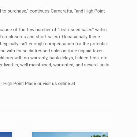
d to purchase,” continues Cameratta, “and High Point
ecause of the few number of “distressed sales” within
 foreclosures and short sales). Occasionally these
t typically isn’t enough compensation for the potential
ome with these distressed sales include unpaid taxes
ions with no warranty, bank delays, hidden fees, etc.
 lived-in, well maintained, warranted, and several units
High Point Place or visit us online at