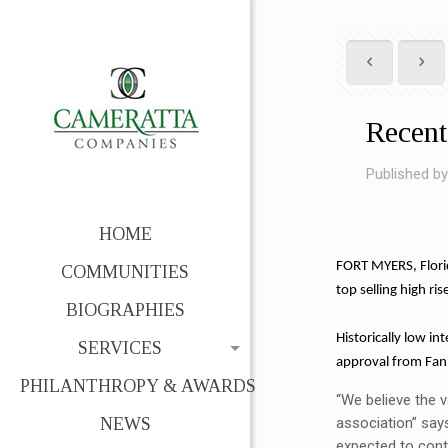
Recent
Published b
HOME
FORT MYERS, Florid
COMMUNITIES
top selling high ri
BIOGRAPHIES
Historically low in
SERVICES
approval from Fann
PHILANTHROPY & AWARDS
“We believe the v
NEWS
association” say
expected to conti