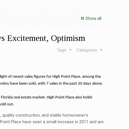
Show all
ws Excitement, Optimism
Tags
Categories
t of recent sales figures for High Point Place, among the
condos have been sold, with 7 sales in the past 30 days alone.
 Florida real estate market. High Point Place also holds
sold out.
ion, quality construction, and stable homeowner’s
oint Place have seen a small increase in 2011 and are