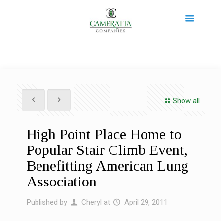
Show all
High Point Place Home to
Popular Stair Climb Event,
Benefitting American Lung
Association
Published by
Cheryl
at
April 29, 2011