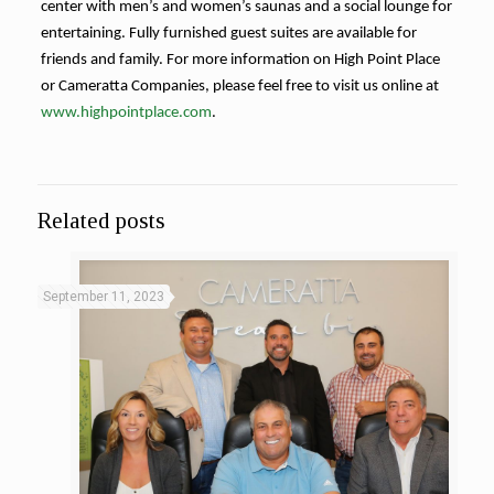
center with men’s and women’s saunas and a social lounge for
entertaining. Fully furnished guest suites are available for
friends and family. For more information on High Point Place
or Cameratta Companies, please feel free to visit us online at
www.highpointplace.com
.
where
Related posts
to
get
androgel
September 11, 2023