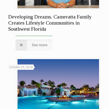
Developing Dreams. Cameratta Family
Creates Lifestyle Communities in
Southwest Florida
See more
October 29, 2018