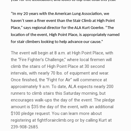
“In my 20 years with the American Lung Association, we
haven’t seen a finer event than the Stair Climb at High Point
Place,” says regional director for the ALA Kurt Goerke. “The
location of the event, High Point Place, is appropriately named
for stair climbers looking to help advance our cause.”
The event will begin at 8 a.m. at High Point Place, with
the “Fire Fighter’s Challenge,” where local firemen will
climb the stairs of High Point Place at 30 second
intervals, with nearly 70 lbs. of equipment and wear.
Once finished, the “Fight for Air” will commence at
approximately 9 a.m. To date, ALA expects nearly 200
runners to climb stairs this Saturday morning, but
encourages walk-ups the day of the event. The pledge
amount is $35 the day of the event, with an additional
$100 pledge request. You can learn more about
registering at fightforairclimb.org or by calling Kurt at
239-908-2685.