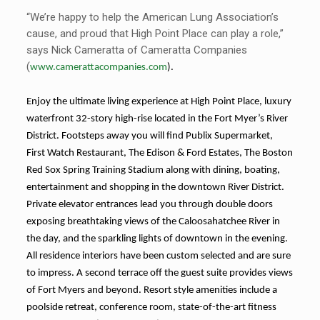
“We’re happy to help the American Lung Association’s
cause, and proud that High Point Place can play a role,”
says Nick Cameratta of Cameratta Companies
(
www.camerattacompanies.com
).
Enjoy the ultimate living experience at High Point Place, luxury
waterfront 32-story high-rise located in the Fort Myer’s River
District. Footsteps away you will find Publix Supermarket,
First Watch Restaurant, The Edison & Ford Estates, The Boston
Red Sox Spring Training Stadium along with dining, boating,
entertainment and shopping in the downtown River District.
Private elevator entrances lead you through double doors
exposing breathtaking views of the Caloosahatchee River in
the day, and the sparkling lights of downtown in the evening.
All residence interiors have been custom selected and are sure
to impress. A second terrace off the guest suite provides views
of Fort Myers and beyond. Resort style amenities include a
poolside retreat, conference room, state-of-the-art fitness