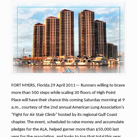
FORT MYERS, Florida 29 April 2011— Runners willing to brave
more than 500 steps while scaling 30 floors of High Point
Place will have their chance this coming Saturday morning at 9
a.m., courtesy of the 2nd annual American Lung Association’s
“Fight for Air Stair Climb” hosted by its regional Gulf Coast
chapter. The event, scheduled to raise money and accumulate
pledges for the ALA, helped garner more than $50,000 last
year for the association, and looks to top that total this year.