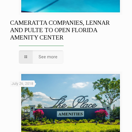
CAMERATTA COMPANIES, LENNAR
AND PULTE TO OPEN FLORIDA
AMENITY CENTER
See more
July 26, 2018